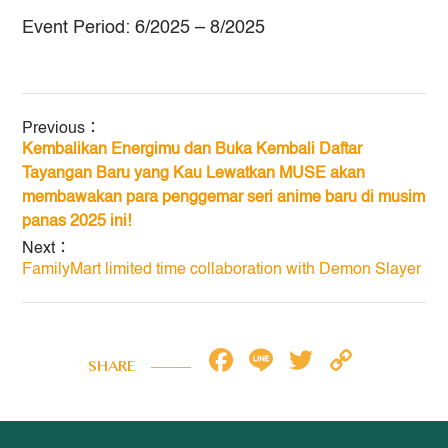
Event Period: 6/2025 – 8/2025
Previous：
Kembalikan Energimu dan Buka Kembali Daftar
Tayangan Baru yang Kau Lewatkan
MUSE akan
membawakan para penggemar seri anime baru di musim
panas 2025 ini!
Next：
FamilyMart limited time collaboration with Demon Slayer
Facebook
Line
Twitter
Copy
SHARE
Link