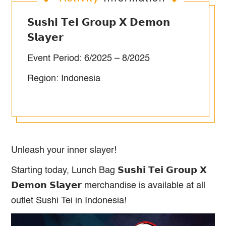
𝗦𝘂𝘀𝗵𝗶 𝗧𝗲𝗶 𝗚𝗿𝗼𝘂𝗽 𝗫 𝗗𝗲𝗺𝗼𝗻
𝗦𝗹𝗮𝘆𝗲𝗿
Event Period: 6/2025 – 8/2025
Region: Indonesia
Unleash your inner slayer!
Starting today, Lunch Bag 𝗦𝘂𝘀𝗵𝗶 𝗧𝗲𝗶 𝗚𝗿𝗼𝘂𝗽 𝗫
𝗗𝗲𝗺𝗼𝗻 𝗦𝗹𝗮𝘆𝗲𝗿 merchandise is available at all
outlet Sushi Tei in Indonesia!