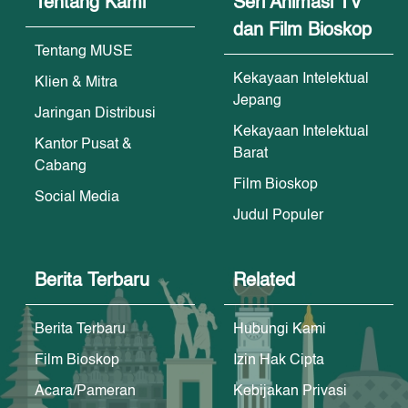
Tentang Kami
Seri Animasi TV
dan Film Bioskop
Tentang MUSE
Kekayaan Intelektual
Klien & Mitra
Jepang
Jaringan Distribusi
Kekayaan Intelektual
Kantor Pusat &
Barat
Cabang
Film Bioskop
Social Media
Judul Populer
Berita Terbaru
Related
Berita Terbaru
Hubungi Kami
Film Bioskop
Izin Hak Cipta
Acara/Pameran
Kebijakan Privasi