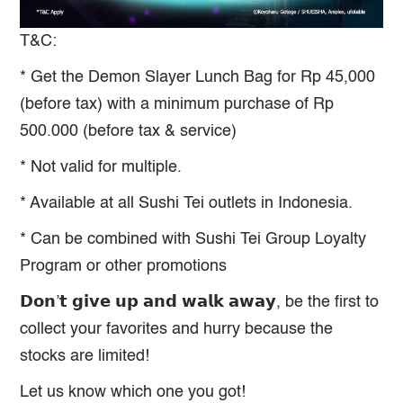
T&C:
* Get the Demon Slayer Lunch Bag for Rp 45,000
(before tax) with a minimum purchase of Rp
500.000 (before tax & service)
* Not valid for multiple.
* Available at all Sushi Tei outlets in Indonesia.
* Can be combined with Sushi Tei Group Loyalty
Program or other promotions
𝗗𝗼𝗻’𝘁 𝗴𝗶𝘃𝗲 𝘂𝗽 𝗮𝗻𝗱 𝘄𝗮𝗹𝗸 𝗮𝘄𝗮𝘆, be the first to
collect your favorites and hurry because the
stocks are limited!
Let us know which one you got!