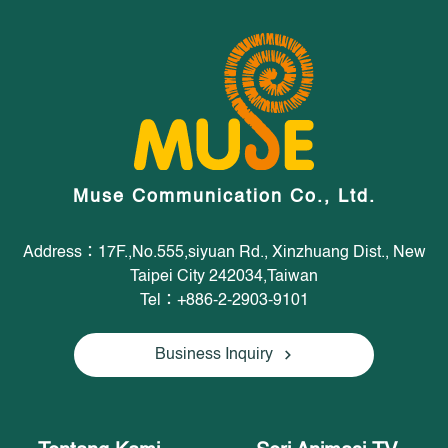
Muse Communication Co., Ltd.
Address：17F.,No.555,siyuan Rd., Xinzhuang Dist., New
Taipei City 242034,Taiwan
Tel：+886-2-2903-9101
Business Inquiry