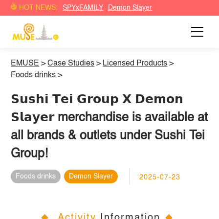
HOT NEWS:
SPYxFAMILY
Demon Slayer
EMUSE
>
Case Studies
>
Licensed Products
>
Foods drinks
>
𝗦𝘂𝘀𝗵𝗶 𝗧𝗲𝗶 𝗚𝗿𝗼𝘂𝗽 𝗫 𝗗𝗲𝗺𝗼𝗻
𝗦𝗹𝗮𝘆𝗲𝗿 merchandise is available at
all brands & outlets under Sushi Tei
Group!
Foods drinks
Demon Slayer
2025-07-23
Activity
Information
◆
◆