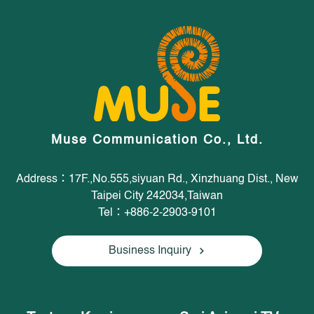
Muse Communication Co., Ltd.
Address：17F.,No.555,siyuan Rd., Xinzhuang Dist., New
Taipei City 242034,Taiwan
Tel：+886-2-2903-9101
Business Inquiry