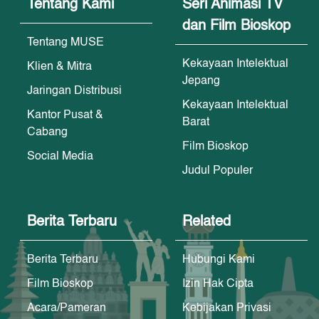
Tentang Kami
Seri Animasi TV
dan Film Bioskop
Tentang MUSE
Kekayaan Intelektual
Klien & Mitra
Jepang
Jaringan Distribusi
Kekayaan Intelektual
Kantor Pusat &
Barat
Cabang
Film Bioskop
Social Media
Judul Populer
Berita Terbaru
Related
Berita Terbaru
Hubungi Kami
Film Bioskop
Izin Hak Cipta
Acara/Pameran
Kebijakan Privasi