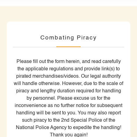
Combating Piracy
Please fill out the form herein, and read carefully
the applicable regulations and provide link(s) to
pirated merchandises/videos. Our legal authority
will handle otherwise. However, due to the scale of
piracy and lengthy duration required for handling
by personnel. Please excuse us for the
inconvenience as no further notice for subsequent
handling will be sent to you. You may also report
such piracy to the 2nd Special Police of the
National Police Agency to expedite the handling!
Thank you again!