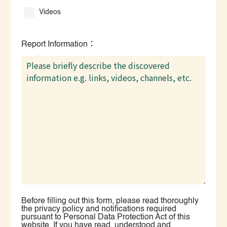
Videos
Report Information：
Before filling out this form, please read thoroughly
the privacy policy and notifications required
pursuant to Personal Data Protection Act of this
website. If you have read, understood and