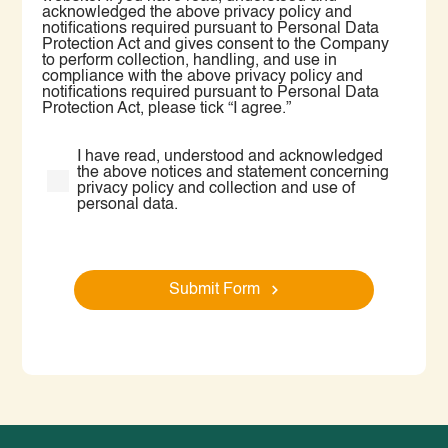
acknowledged the above privacy policy and
notifications required pursuant to Personal Data
Protection Act and gives consent to the Company
to perform collection, handling, and use in
compliance with the above privacy policy and
notifications required pursuant to Personal Data
Protection Act, please tick “I agree.”
I have read, understood and acknowledged
the above notices and statement concerning
privacy policy and collection and use of
personal data.
Submit Form