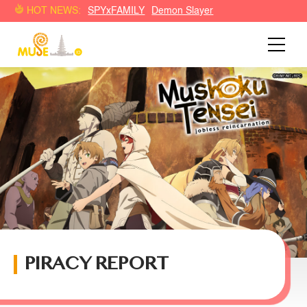
HOT NEWS:
SPYxFAMILY
Demon Slayer
PIRACY REPORT