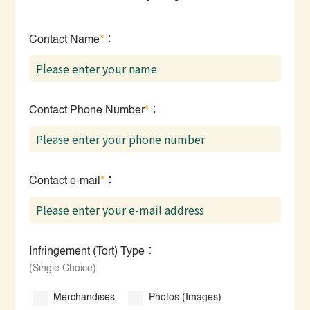
Contact Name
*
：
Contact Phone Number
*
：
Contact e-mail
*
：
Infringement (Tort) Type：
(Single Choice)
Merchandises
Photos (Images)