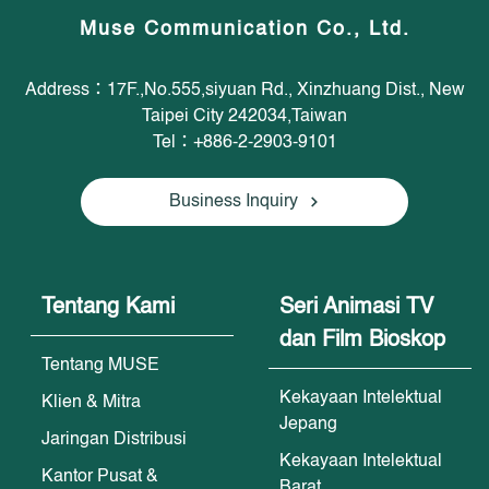
Muse Communication Co., Ltd.
Address：17F.,No.555,siyuan Rd., Xinzhuang Dist., New
Taipei City 242034,Taiwan
Tel：+886-2-2903-9101
Business Inquiry
Tentang Kami
Seri Animasi TV
dan Film Bioskop
Tentang MUSE
Kekayaan Intelektual
Klien & Mitra
Jepang
Jaringan Distribusi
Kekayaan Intelektual
Kantor Pusat &
Barat