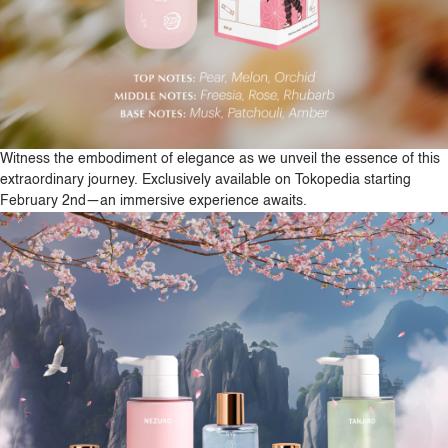
Witness the embodiment of elegance as we unveil the essence of this
extraordinary journey. Exclusively available on Tokopedia starting
February 2nd—an immersive experience awaits.