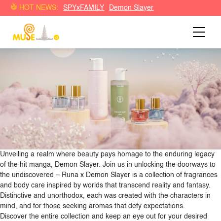
Demon Slayer: Kimetsu no Yaiba turut berkolaborasi dengan
HOT NEWS:
SPYxFAMILY
Demon Slayer
Runa Brand parfum Indonesia
Unveiling a realm where beauty pays homage to the enduring legacy
of the hit manga, Demon Slayer. Join us in unlocking the doorways to
the undiscovered – Runa x Demon Slayer is a collection of fragrances
and body care inspired by worlds that transcend reality and fantasy.
Distinctive and unorthodox, each was created with the characters in
mind, and for those seeking aromas that defy expectations.
Discover the entire collection and keep an eye out for your desired