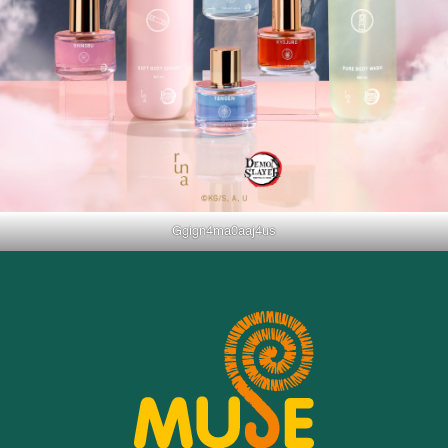
Ggign4ma0aaj4us