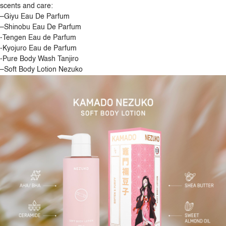
scents and care:
–
Giyu Eau De Parfum
–
Shinobu Eau De Parfum
-Tengen Eau de Parfum
-Kyojuro Eau de Parfum
-Pure Body Wash Tanjiro
–
Soft Body Lotion Nezuko