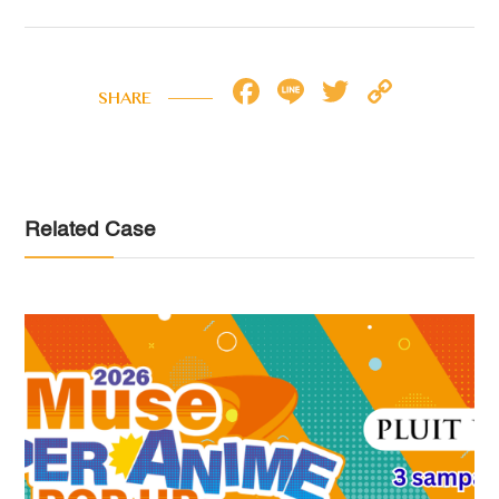
Facebook
Line
Twitter
Copy
SHARE
Link
Related Case