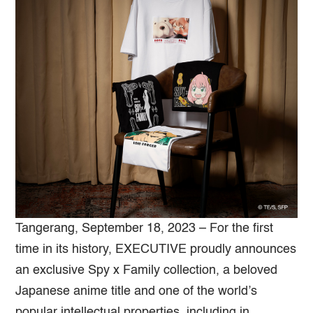
Tangerang, September 18, 2023 – For the first
time in its history, EXECUTIVE proudly announces
an exclusive Spy x Family collection, a beloved
Japanese anime title and one of the world’s
popular intellectual properties, including in