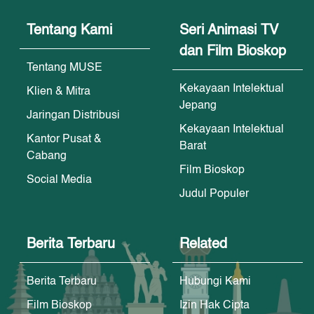
Tentang Kami
Seri Animasi TV
dan Film Bioskop
Tentang MUSE
Kekayaan Intelektual
Klien & Mitra
Jepang
Jaringan Distribusi
Kekayaan Intelektual
Kantor Pusat &
Barat
Cabang
Film Bioskop
Social Media
Judul Populer
Berita Terbaru
Related
Berita Terbaru
Hubungi Kami
Film Bioskop
Izin Hak Cipta