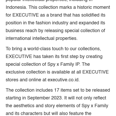
Indonesia. This collection marks a historic moment
for EXECUTIVE as a brand that has solidified its
position in the fashion industry and expanded its
business reach by releasing special collection of
international intellectual properties.
To bring a world-class touch to our collections,
EXECUTIVE has taken its first step by creating
special collection of Spy x Family IP. The
exclusive collection is available at all EXECUTIVE
stores and online at executive.co.id.
The collection includes 17 items set to be released
starting in September 2023. It will not only reflect
the aesthetics and story elements of Spy x Family
and its characters but will also feature the