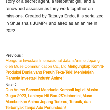
story of a secret agent, a telepathic girl, and a
renowned assassin as they work together on
missions. Created by Tatsuya Endo, it is serialized
in Shueisha’s JUMP+ and aired as an anime in
2022.
Previous：
Mengurai Investasi Internasional dalam Anime Jepang
oleh Muse Communication Co., Ltd.
Mengungkap Komite
Produksi Dunia yang Penuh Teka-Teki! Menjelajah
Rahasia Investasi Industri Anime!
Next：
Dua Anime Sensasi Mendunia Kembali lagi di Musim
Gugur 2023, Lahirnya Hit Baru?!Oktober ini, Muse
Memberikan Anime Jepang Terbaru, Terbaik, dan
Terbanyak Tanpa Ada Penundaan!