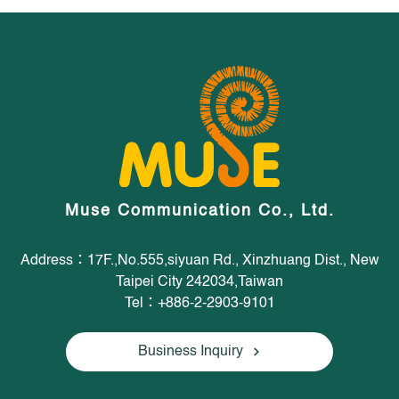
Muse Communication Co., Ltd.
Address：17F.,No.555,siyuan Rd., Xinzhuang Dist., New
Taipei City 242034,Taiwan
Tel：+886-2-2903-9101
Business Inquiry