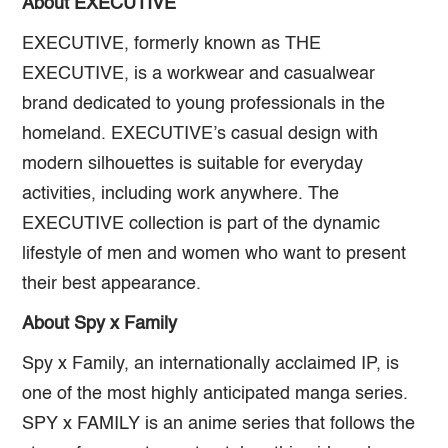
About EXECUTIVE
EXECUTIVE, formerly known as THE
EXECUTIVE, is a workwear and casualwear
brand dedicated to young professionals in the
homeland. EXECUTIVE’s casual design with
modern silhouettes is suitable for everyday
activities, including work anywhere. The
EXECUTIVE collection is part of the dynamic
lifestyle of men and women who want to present
their best appearance.
About Spy x Family
Spy x Family, an internationally acclaimed IP, is
one of the most highly anticipated manga series.
SPY x FAMILY is an anime series that follows the