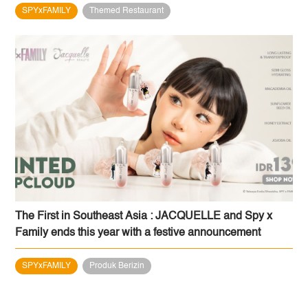
SPYxFAMILY
Themed Restaurant
The First in Southeast Asia : JACQUELLE and Spy x
Family ends this year with a festive announcement
SPYxFAMILY
Produk Berizin