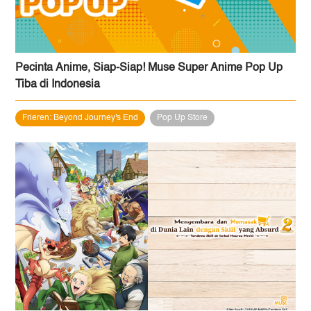
Pecinta Anime, Siap-Siap! Muse Super Anime Pop Up
Tiba di Indonesia
Frieren: Beyond Journey's End
Pop Up Store