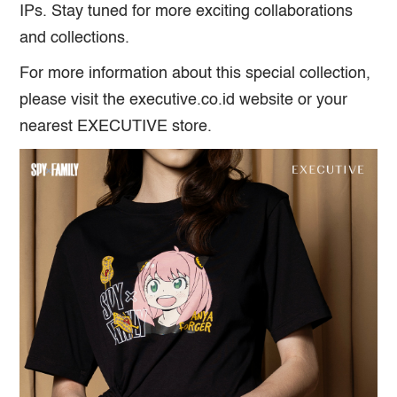
IPs. Stay tuned for more exciting collaborations
and collections.
For more information about this special collection,
please visit the executive.co.id website or your
nearest EXECUTIVE store.