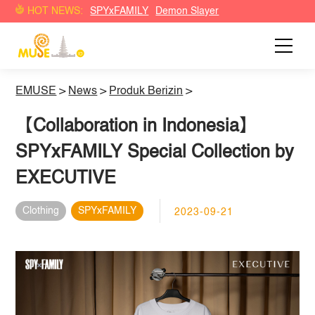
HOT NEWS:
SPYxFAMILY
Demon Slayer
EMUSE
>
News
>
Produk Berizin
>
【Collaboration in Indonesia】
SPYxFAMILY Special Collection by
EXECUTIVE
Clothing
SPYxFAMILY
2023-09-21