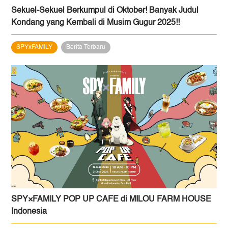
Sekuel-Sekuel Berkumpul di Oktober! Banyak Judul
Kondang yang Kembali di Musim Gugur 2025!!
SPYxFAMILY
Berita Terbaru
SPY×FAMILY POP UP CAFE di MILOU FARM HOUSE
Indonesia