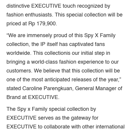
distinctive EXECUTIVE touch recognized by
fashion enthusiasts. This special collection will be
priced at Rp 179,900.
“We are immensely proud of this Spy X Family
collection, the IP itself has captivated fans
worldwide. This collectionis our initial step in
bringing a world-class fashion experience to our
customers. We believe that this collection will be
one of the most anticipated releases of the year,”
stated Caroline Parengkuan, General Manager of
Brand at EXECUTIVE.
The Spy x Family special collection by
EXECUTIVE serves as the gateway for
EXECUTIVE to collaborate with other international